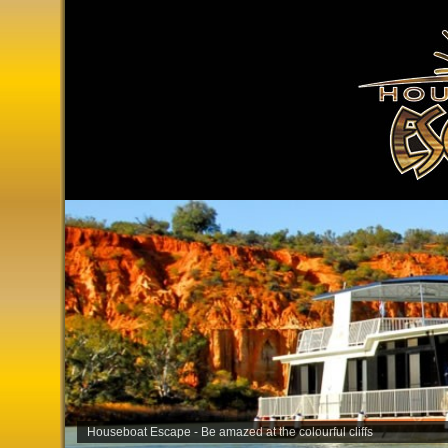
Houseboat Escape - Be amazed at the colourful cliffs