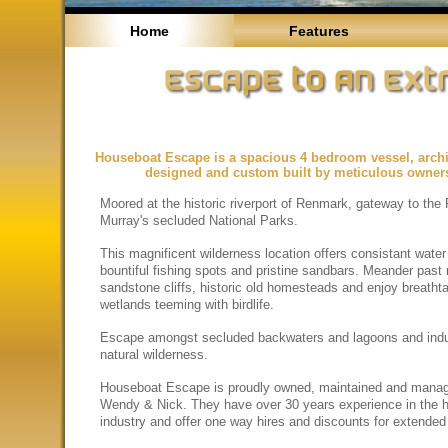
Home
Features
Houseboat Escape is a spacious 4 bedroom vessel, archit
designed and custom built by meticulous owner
Moored at the historic riverport of Renmark, gateway to the 
Murray's secluded National Parks.
This magnificent wilderness location offers consistant water
bountiful fishing spots and pristine sandbars. Meander past
sandstone cliffs, historic old homesteads and enjoy breatht
wetlands teeming with birdlife.
Escape amongst secluded backwaters and lagoons and indu
natural wilderness.
Houseboat Escape is proudly owned, maintained and mana
Wendy & Nick. They have over 30 years experience in the 
industry and offer one way hires and discounts for extended